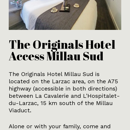
The Originals Hotel
Access Millau Sud
The Originals Hotel Millau Sud is
located on the Larzac area, on the A75
highway (accessible in both directions)
between La Cavalerie and L'Hospitalet-
du-Larzac, 15 km south of the Millau
Viaduct.
Alone or with your family, come and