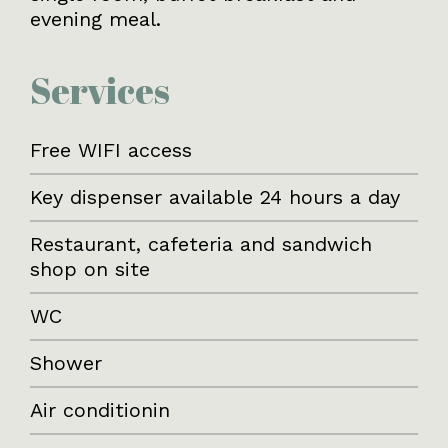
evening meal.
Services
Free WIFI access
Key dispenser available 24 hours a day
Restaurant, cafeteria and sandwich
shop on site
WC
Shower
Air conditionin