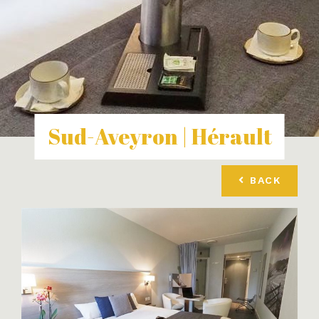
Sud-Aveyron | Hérault
BACK