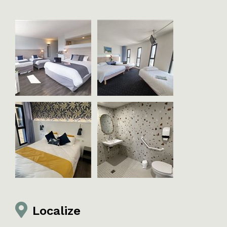
Localize