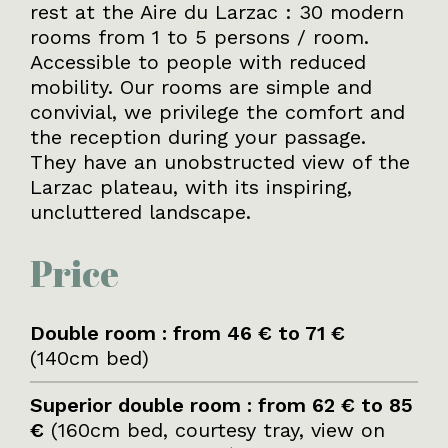
rest at the Aire du Larzac : 30 modern
rooms from 1 to 5 persons / room.
Accessible to people with reduced
mobility. Our rooms are simple and
convivial, we privilege the comfort and
the reception during your passage.
They have an unobstructed view of the
Larzac plateau, with its inspiring,
uncluttered landscape.
Price
Double room : from 46 € to 71 €
(140cm bed)
Superior double room : from 62 € to 85
€
(160cm bed, courtesy tray, view on