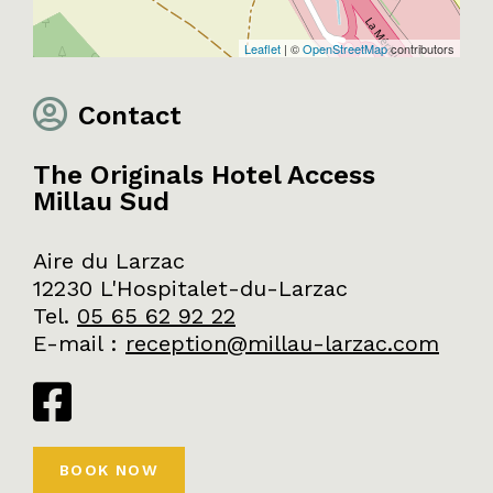
Leaflet
| ©
OpenStreetMap
contributors
Contact
The Originals Hotel Access
Millau Sud
Aire du Larzac
12230 L'Hospitalet-du-Larzac
Tel.
05 65 62 92 22
E-mail
:
reception@millau-larzac.com
BOOK NOW