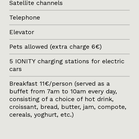
Satellite channels
Telephone
Elevator
Pets allowed (extra charge 6€)
5 IONITY charging stations for electric
cars
Breakfast 11€/person (served as a
buffet from 7am to 10am every day,
consisting of a choice of hot drink,
croissant, bread, butter, jam, compote,
cereals, yoghurt, etc.)