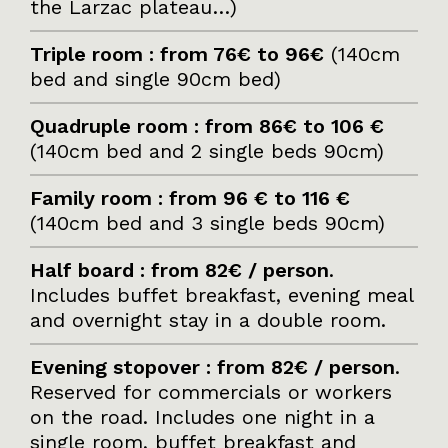
the Larzac plateau…)
Triple room : from 76€ to 96€
(140cm
bed and single 90cm bed)
Quadruple room : from 86€ to 106 €
(140cm bed and 2 single beds 90cm)
Family room : from 96 € to 116 €
(140cm bed and 3 single beds 90cm)
Half board : from 82€ / person
.
Includes buffet breakfast, evening meal
and overnight stay in a double room.
Evening stopover : from 82€ / person
.
Reserved for commercials or workers
on the road. Includes one night in a
single room, buffet breakfast and