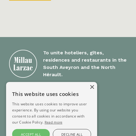
To unite hoteliers, gîtes,
residences and restaurants in the
South Aveyron and the North
Hérault.
×
Millau Larzac
This website uses cookies
This website uses cookies to improve user
Group Offer
experience. By using our website you
FAQ
consent to all cookies in accordance with
Contact
our Cookie Policy.
Read more
ACCEPT ALL
DECLINE ALL