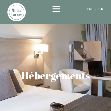
EN
|
FR
Hébergements