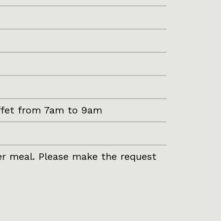
uffet from 7am to 9am
per meal. Please make the request