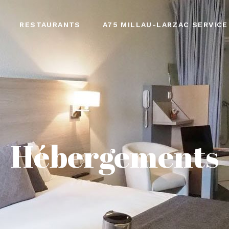
RESTAURANTS
A75 MILLAU-LARZAC SERVICE
Hébergements