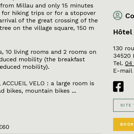
s from Millau and only 15 minutes
 for hiking trips or for a stopover
Co
rrival of the great crossing of the
tree on the village square, 150 m
Hôtel
130 rou
, 10 living rooms and 2 rooms on
34520 
duced mobility (the breakfast
Tel.
04
educed mobility).
E-mail
 ACCUEIL VELO : a large room is
d bikes, mountain bikes ...
SITE
BOOK
€60