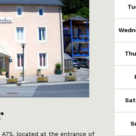
Tu
Wedn
Thu
Sat
r
S
 A75, located at the entrance of