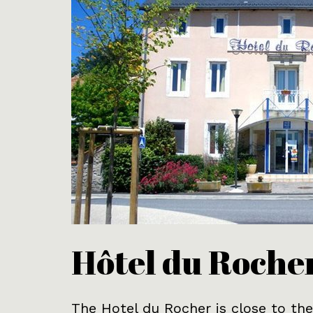
Hôtel du Roche
The Hotel du Rocher is close to the