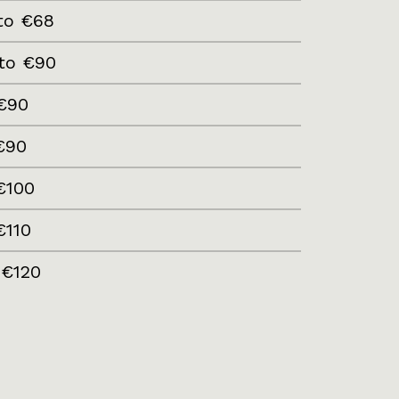
to €68
to €90
€90
€90
€100
€110
 €120