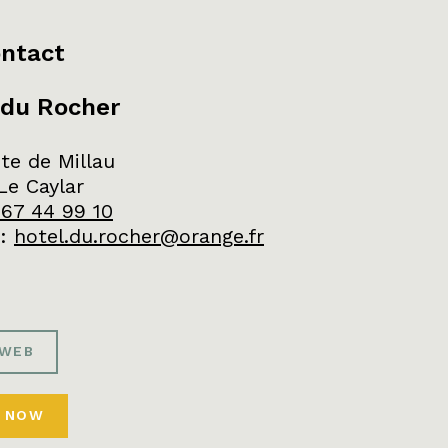
ntact
 du Rocher
te de Millau
Le Caylar
 67 44 99 10
:
hotel.du.rocher@orange.fr
 WEB
 NOW