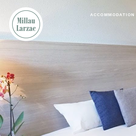
ACCOMMODATION