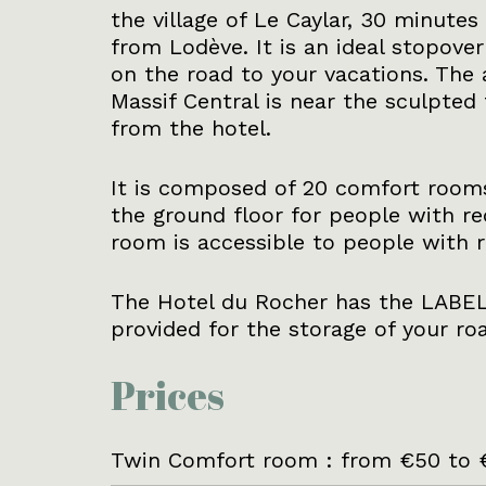
the village of Le Caylar, 30 minute
from Lodève. It is an ideal stopover
on the road to your vacations. The a
Massif Central is near the sculpted 
from the hotel.
It is composed of 20 comfort rooms
the ground floor for people with re
room is accessible to people with r
The Hotel du Rocher has the LABEL
provided for the storage of your roa
Prices
Twin Comfort room : from €50 to 