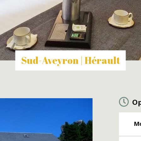
Sud-Aveyron | Hérault
Op
M