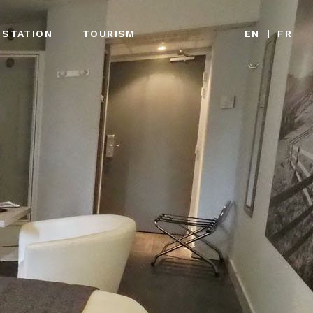
 STATION
TOURISM
EN
|
FR