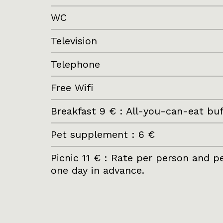
WC
Television
Telephone
Free Wifi
Breakfast 9 € : All-you-can-eat b
Pet supplement : 6 €
Picnic 11 € : Rate per person and 
one day in advance.