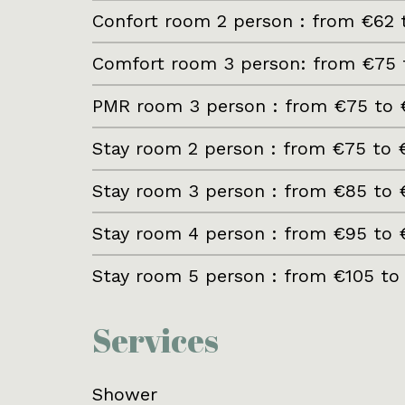
Confort room 2 person : from €62 
Comfort room 3 person: from €75 
PMR room 3 person : from €75 to 
Stay room 2 person : from €75 to 
Stay room 3 person : from €85 to 
Stay room 4 person : from €95 to 
Stay room 5 person : from €105 to
Services
Shower