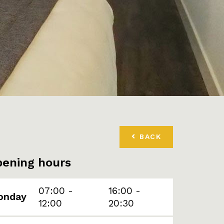
BACK
ening hours
07:00 -
16:00 -
onday
12:00
20:30