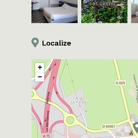
Localize
+
−