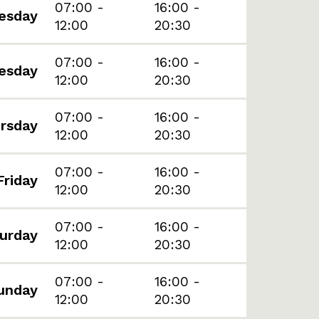
07:00 -
16:00 -
esday
12:00
20:30
07:00 -
16:00 -
esday
12:00
20:30
07:00 -
16:00 -
rsday
12:00
20:30
07:00 -
16:00 -
Friday
12:00
20:30
07:00 -
16:00 -
urday
12:00
20:30
07:00 -
16:00 -
unday
12:00
20:30