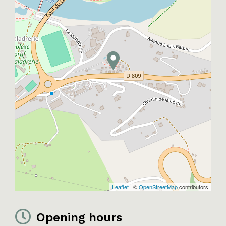
Leaflet
| ©
OpenStreetMap
contributors
Opening hours