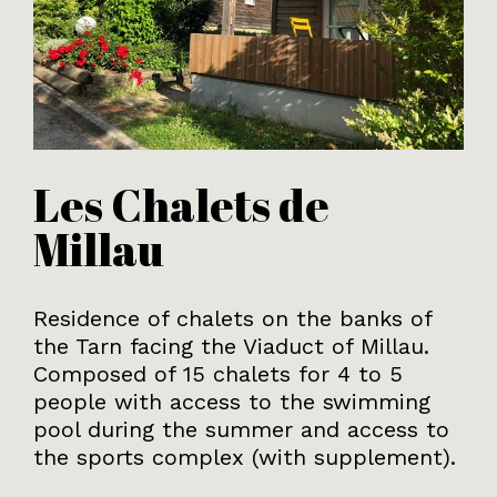
Les Chalets de
Millau
Residence of chalets on the banks of
the Tarn facing the Viaduct of Millau.
Composed of 15 chalets for 4 to 5
people with access to the swimming
pool during the summer and access to
the sports complex (with supplement).