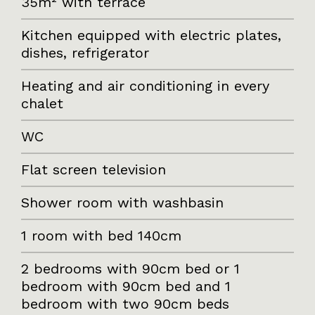
35m² with terrace
Kitchen equipped with electric plates,
dishes, refrigerator
Heating and air conditioning in every
chalet
WC
Flat screen television
Shower room with washbasin
1 room with bed 140cm
2 bedrooms with 90cm bed or 1
bedroom with 90cm bed and 1
bedroom with two 90cm beds