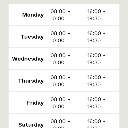
08:00 -
16:00 -
Monday
10:00
19:30
08:00 -
16:00 -
Tuesday
10:00
19:30
08:00 -
16:00 -
Wednesday
10:00
19:30
08:00 -
16:00 -
Thursday
10:00
19:30
08:00 -
16:00 -
Friday
10:00
19:30
08:00 -
16:00 -
Saturday