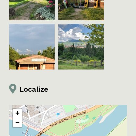
Localize
+
−