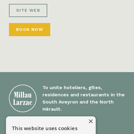
SITE WEB
BOOK NOW
To unite hoteliers, gîtes,
residences and restaurants in the
South Aveyron and the North
Hérault.
×
Millau Larzac
This website uses cookies