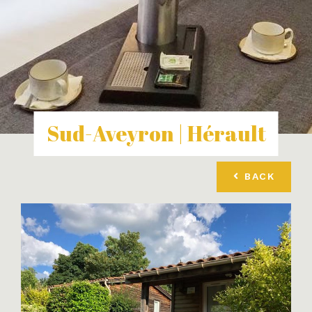
Sud-Aveyron | Hérault
BACK