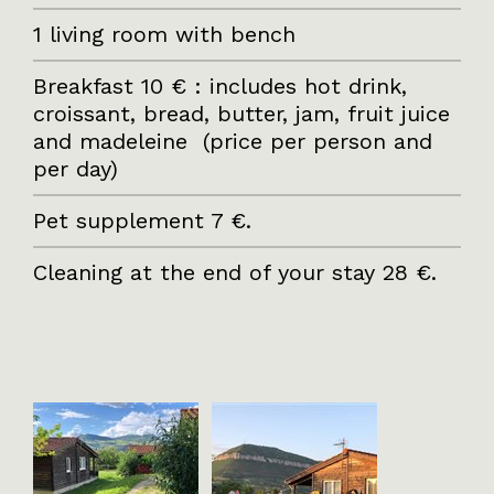
1 living room with bench
Breakfast 10 € : includes hot drink,
croissant, bread, butter, jam, fruit juice
and madeleine (price per person and
per day)
Pet supplement 7 €.
Cleaning at the end of your stay 28 €.