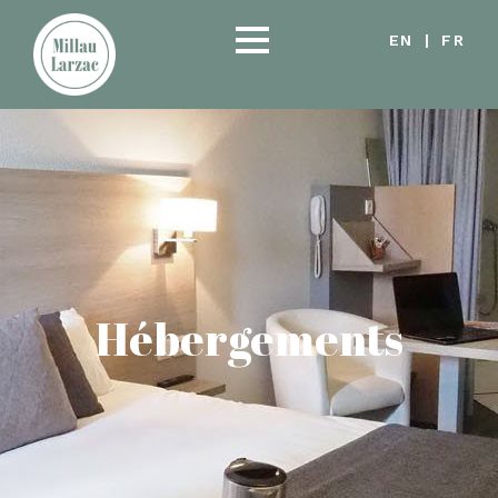
EN
|
FR
Hébergements