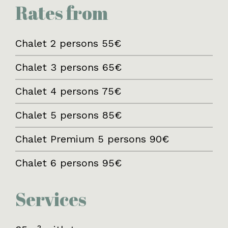
Rates from
Chalet 2 persons 55€
Chalet 3 persons 65€
Chalet 4 persons 75€
Chalet 5 persons 85€
Chalet Premium 5 persons 90€
Chalet 6 persons 95€
Services