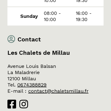
10:00
19:30
08:00 -
16:00 -
Sunday
10:00
19:30
Contact
Les Chalets de Millau
Avenue Louis Balsan
La Maladrerie
12100 Millau
Tel.
0674388829
E-mail
:
contact@chaletsmillau.fr